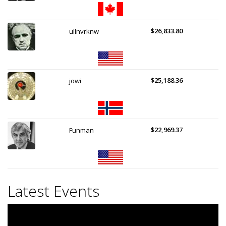
$26,833.80
ullnvrknw
$25,188.36
jowi
$22,969.37
Funman
Latest Events