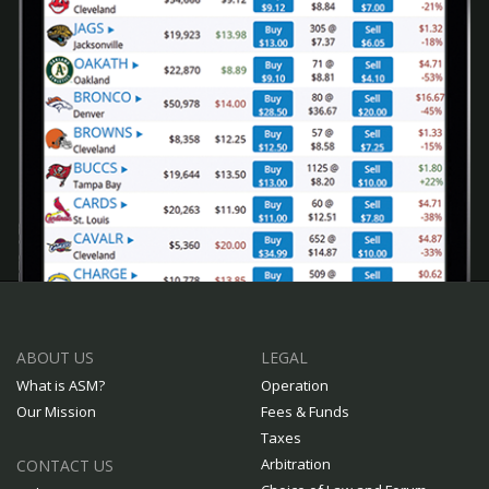
ABOUT US
LEGAL
What is ASM?
Operation
Our Mission
Fees & Funds
Taxes
Arbitration
CONTACT US