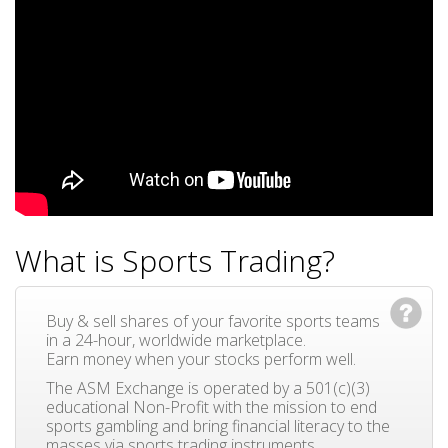
What is Sports Trading?
Buy & sell shares of your favorite sports teams
in a 24-hour, worldwide marketplace.
Earn money when your stocks perform well.
The ASM Exchange is operated by a 501(c)(3)
educational Non-Profit with the mission to end
sports gambling and bring financial literacy to the
masses via sports trading instruments.