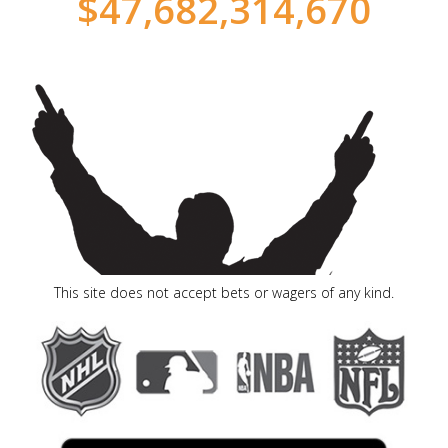
$
47,682,314,715
This site does not accept bets or wagers of any kind.