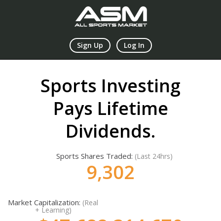
Sign Up
Log In
Sports Investing
Pays Lifetime
Dividends.
Sports Shares Traded:
(Last 24hrs)
9,303
Market Capitalization:
(Real
+ Learning)