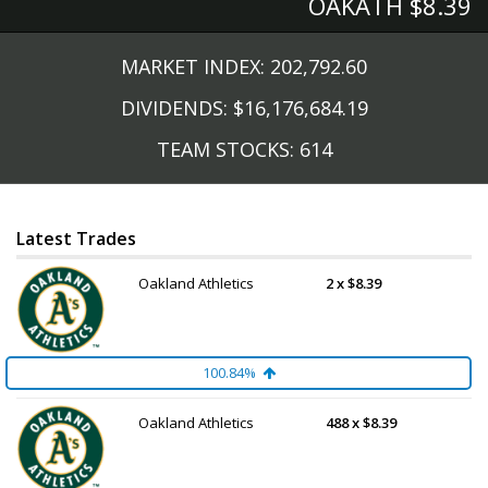
OAKATH $8.39 
MARKET INDEX: 202,792.60
DIVIDENDS: $16,176,684.19
TEAM STOCKS: 614
Latest Trades
Oakland Athletics
2 x $8.39
100.84%
Oakland Athletics
488 x $8.39