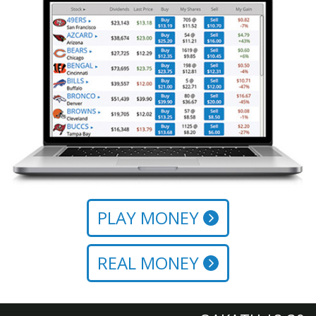
PLAY MONEY
REAL MONEY