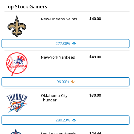
Top Stock Gainers
$40.00
New-Orleans Saints
277.38%
$49.00
New-York Yankees
96.00%
$30.00
Oklahoma-City
Thunder
280.23%
$24.44
Los-Angeles Angels