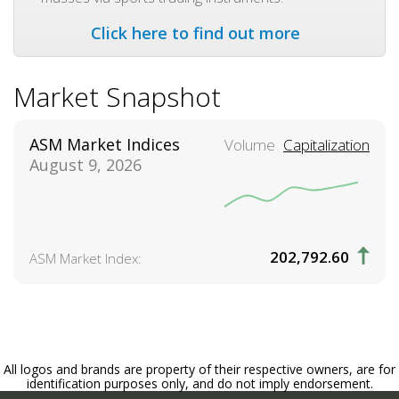
Click here to find out more
Market Snapshot
ASM Market Indices
Volume
Capitalization
August 9, 2026
202,792.60
ASM Market Index:
All logos and brands are property of their respective owners, are for
identification purposes only, and do not imply endorsement.