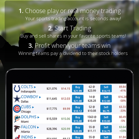
1.
Choose play or real money trading
Your sports trading account is seconds away!
2.
Start Trading
Buy and sell shares in your favorite sports teams!
3.
Profit when your teams win
Winning teams pay a dividend to their stock holders