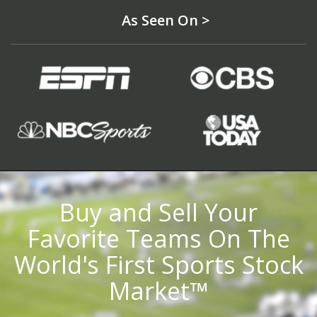
As Seen On >
Buy and Sell Your
Favorite Teams On The
World's First Sports Stock
Market™