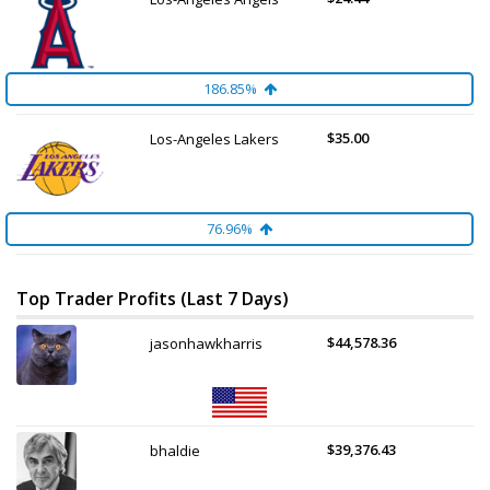
186.85%
$35.00
Los-Angeles Lakers
76.96%
Top Trader Profits (Last 7 Days)
$44,578.36
jasonhawkharris
$39,376.43
bhaldie