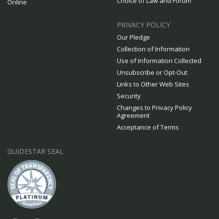
Choice of Law and Forum
Online
PRIVACY POLICY
Our Pledge
Collection of Information
Use of Information Collected
Unsubscribe or Opt-Out
Links to Other Web Sites
Security
Changes to Privacy Policy
Agreement
Acceptance of Terms
GUIDESTAR SEAL