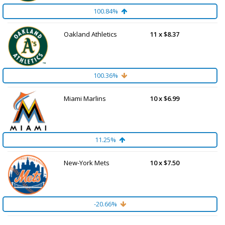
100.84%
Oakland Athletics
11 x $8.37
100.36%
Miami Marlins
10 x $6.99
11.25%
New-York Mets
10 x $7.50
-20.66%